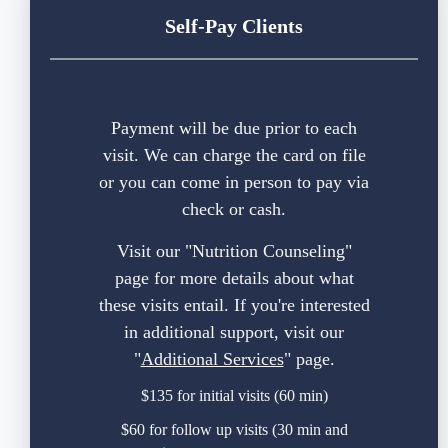
Self-Pay Clients
Payment will be due prior to each
visit. We can charge the card on file
or you can come in person to pay via
check or cash.
Visit our "
Nutrition Counseling
"
page for more details about what
these visits entail. If you're interested
in additional support, visit our
"
Additional Services
" page.
$135 for initial visits (60 min)
$60 for follow up visits (30 min and