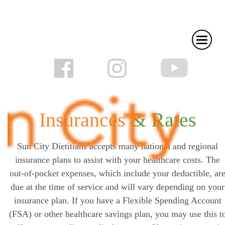
Insurances
& Rates
Sun City Dietitians accepts many national and regional
insurance plans to assist with your healthcare costs. The
out-of-pocket expenses, which include your deductible, ar
due at the time of service and will vary depending on your
insurance plan. If you have a Flexible Spending Account
(FSA) or other healthcare savings plan, you may use this t