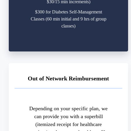
$30/15 min increments)
$300 for Diabetes Self-Management
Classes (60 min initial and 9 hrs of group
classes)
Out of Network Reimbursement
Depending on your specific plan, we
can provide you with a superbill
(itemized receipt for healthcare