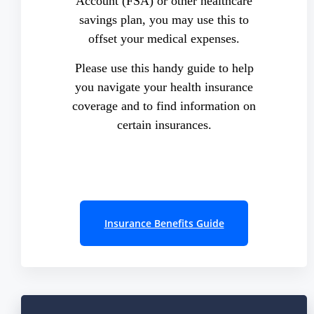
Account (FSA) or other healthcare
savings plan, you may use this to
offset your medical expenses.
Please use this handy guide to help
you navigate your health insurance
coverage and to find information on
certain insurances.
Insurance Benefits Guide