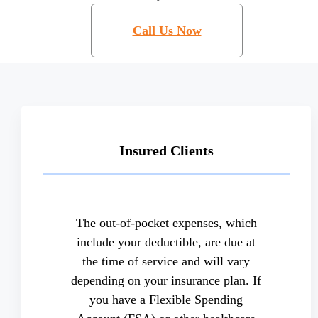
Call Us Now
Insured Clients
The out-of-pocket expenses, which
include your deductible, are due at
the time of service and will vary
depending on your insurance plan. If
you have a Flexible Spending