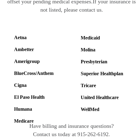
offset your pending medical expenses.If your insurance is
not listed, please contact us.
Aetna
Medicaid
Ambetter
Molina
Amerigroup
Presbyterian
BlueCross/Anthem
Superior Healthplan
Cigna
Tricare
El Paso Health
United Healthcare
Humana
WellMed
Medicare
Have billing and insurance questions?
Contact us today at 915-262-6192.