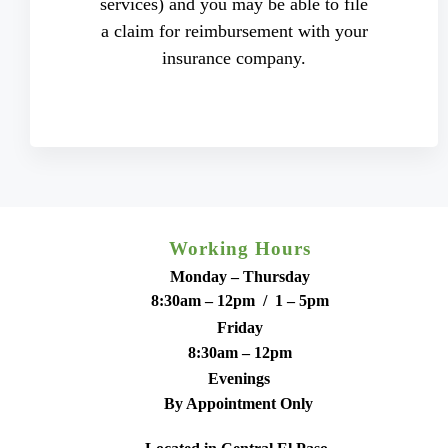
services) and you may be able to file
a claim for reimbursement with your
insurance company.
Working Hours
Monday – Thursday
8:30am – 12pm / 1 – 5pm
Friday
8:30am – 12pm
Evenings
By Appointment Only