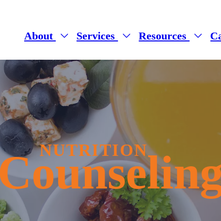
About
Services
Resources
C
NUTRITION
Counselin