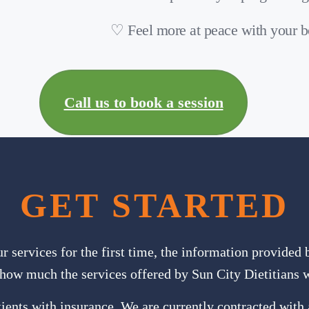
♡ Feel more at peace with your 
Call us to book a session
GET STARTED
ur services for the first time, the information provided
how much the services offered by Sun City Dietitians w
ients with insurance. We are currently contracted with