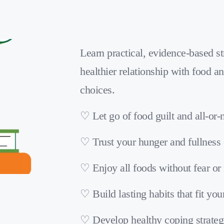
Learn practical, evidence-based str
healthier relationship with food an
choices.
♡ Let go of food guilt and all-or-
♡ Trust your hunger and fullness
♡ Enjoy all foods without fear or 
♡ Build lasting habits that fit your
♡ Develop healthy coping strateg