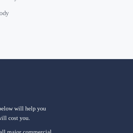
body
 below will help you
ill cost you.
 all major commercial