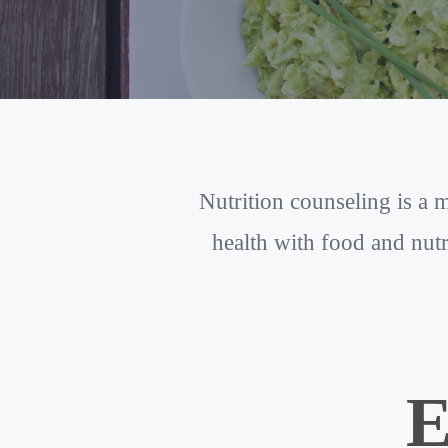
Nutrition counseling is a
health with food and nutr
E