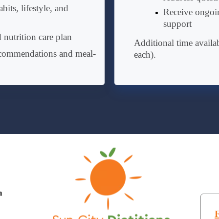
bits, lifestyle, and
Receive ongoin
support
 nutrition care plan
Additional time availa
ecommendations and meal-
each).
m