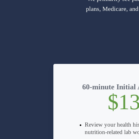
plans, Medicare, and
60-minute Initial
$1
Review your health his
nutrition-related lab w