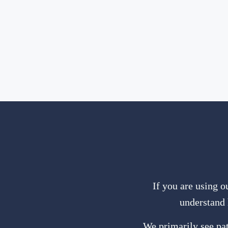
If you are using o
understand 
We primarily see pat