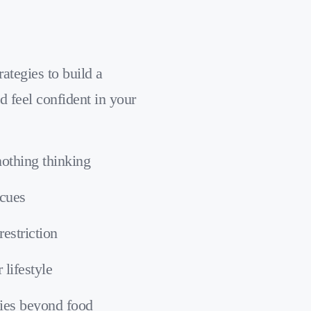
ategies to build a
d feel confident in your
nothing thinking
 cues
restriction
 lifestyle
ies beyond food