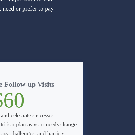
 need or prefer to pay
 Follow-up Visits
$60
 and celebrate successes
trition plan as your needs change
ns, challenges, and barriers