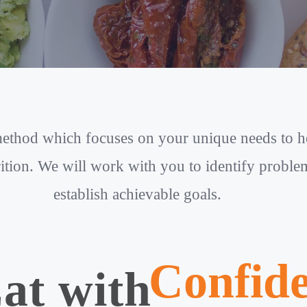
 method which focuses on your unique needs to 
ition. We will work with you to identify problems
establish achievable goals.
Confid
at with