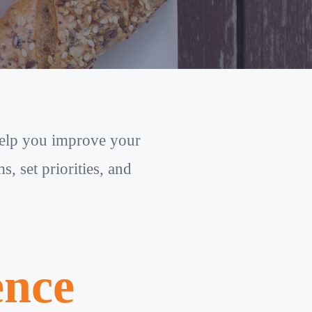
help you improve your
, set priorities, and
ence