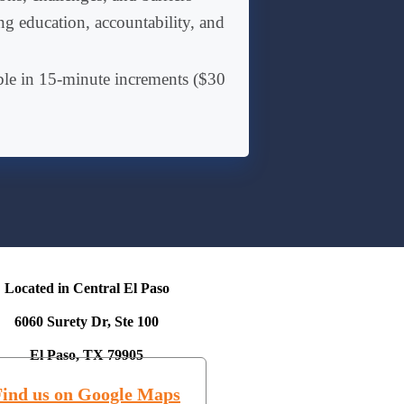
g education, accountability, and
ble in 15-minute increments ($30
Located in Central El Paso
6060 Surety Dr, Ste 100
El Paso, TX 79905
Find us on Google Maps