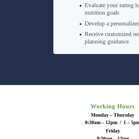
Evaluate your eating ha
nutrition goals
Develop a personalized
Receive customized r
planning guidance
Working Hours
Monday – Thursday
8:30am – 12pm / 1 – 5p
Friday
8:30am – 12pm