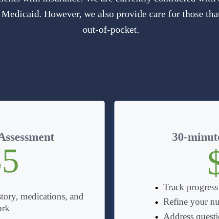
 Medicaid. However, we also provide care for those that
out-of-pocket.
 Assessment
30-minute
35
Track progress
tory, medications, and
Refine your nu
ork
Address questio