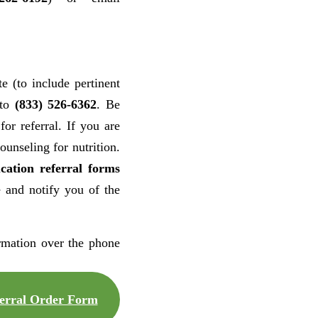
e (to include pertinent
 to
(833) 526-6362
. Be
for referral. If you are
unseling for nutrition.
cation referral forms
e and notify you of the
rmation over the phone
rral Order Form