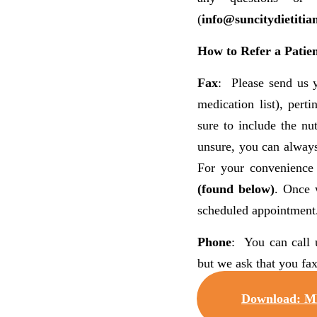
(
info@suncitydietitia
How to Refer a Patien
Fax
: Please send us y
medication list), pert
sure to include the nut
unsure, you can always
For your convenience
(found below)
. Once 
scheduled appointment
Phone
: You can call 
but we ask that you fax
Download: M