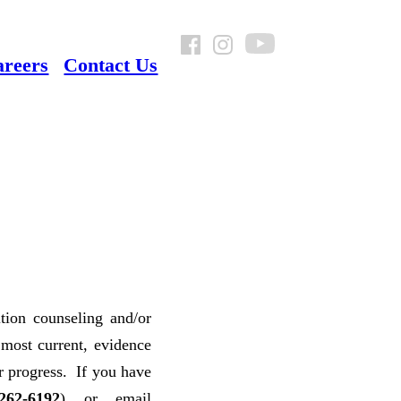
areers
Contact Us
ition counseling and/or
 most current, evidence
ir progress. If you have
262-6192
) or email