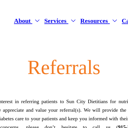
About
Services
Resources
C
Referrals
erest in referring patients to Sun City Dietitians for nutr
 appreciate and value your referral(s). We will provide the
iabetes care to your patients and keep you informed with the
concerns, please don’t hesitate to call us (
915-