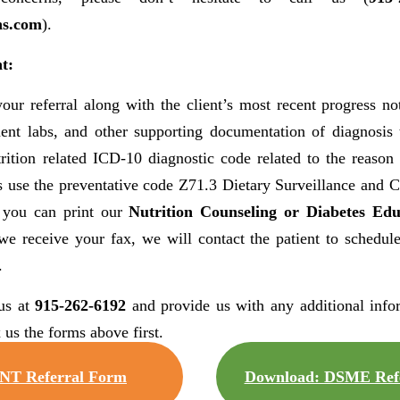
ns.com
).
t:
our referral along with the client’s most recent progress not
inent labs, and other supporting documentation of diagnosis
rition related ICD-10 diagnostic code related to the reason 
 use the preventative code Z71.3 Dietary Surveillance and Co
 you can print our
Nutrition Counseling or Diabetes Edu
we receive your fax, we will contact the patient to schedul
.
us at
915-262-6192
and provide us with any additional info
 us the forms above first.
NT Referral Form
Download: DSME Refe