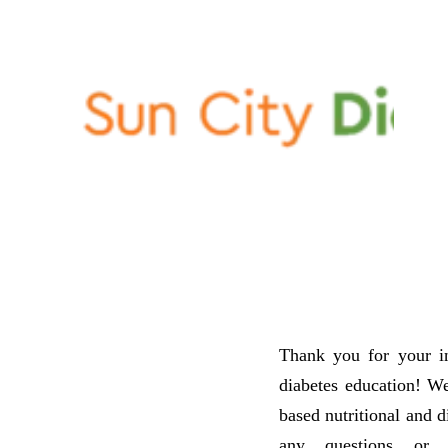
Thank you for your int
diabetes education! We
based nutritional and d
any questions or 